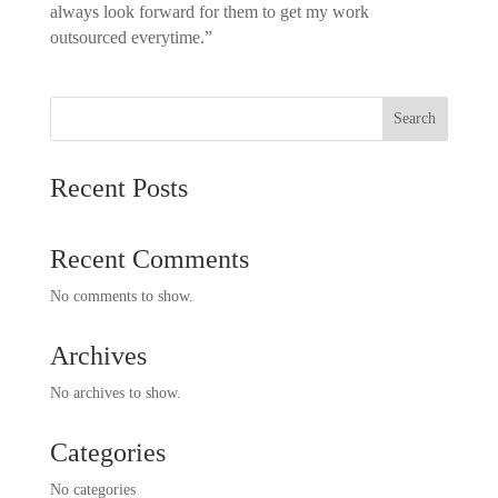
always look forward for them to get my work
outsourced everytime.”
Search
Recent Posts
Recent Comments
No comments to show.
Archives
No archives to show.
Categories
No categories