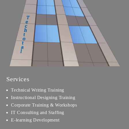
Services
Technical Writing Training
Instructional Designing Training
Corporate Training & Workshops
IT Consulting and Staffing
E-learning Development