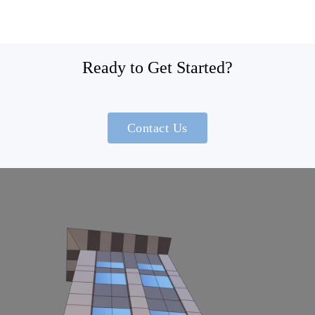
Ready to Get Started?
Contact Us