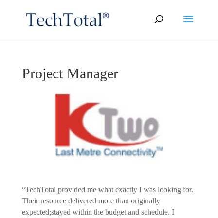
Project Manager
“TechTotal provided me what exactly I was looking for.
Their resource delivered more than originally
expected;stayed within the budget and schedule. I