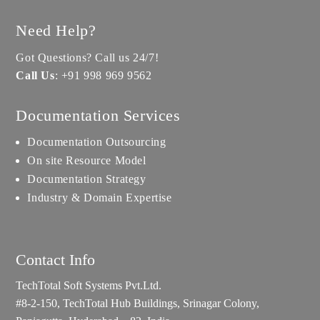
Need Help?
Got Questions? Call us 24/7!
Call Us
:
+91 998 969 9562
Documentation Services
Documentation Outsourcing
On site Resource Model
Documentation Strategy
Industry & Domain Expertise
Contact Info
TechTotal Soft Systems Pvt.Ltd.
#8-2-150, TechTotal Hub Buildings, Srinagar Colony,