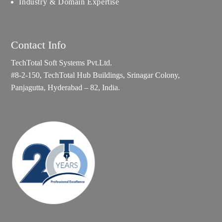
Industry & Domain Expertise
Contact Info
TechTotal Soft Systems Pvt.Ltd.
#8-2-150, TechTotal Hub Buildings, Srinagar Colony,
Panjagutta, Hyderabad – 82, India.