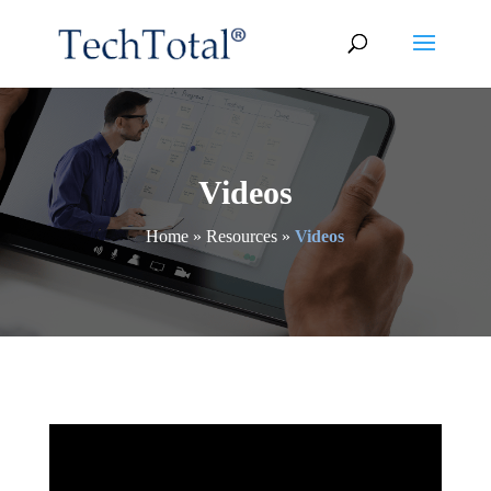
Videos
Home
»
Resources
»
Videos