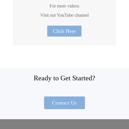
For more videos
Visit our YouTube channel
Click Here
Ready to Get Started?
Contact Us