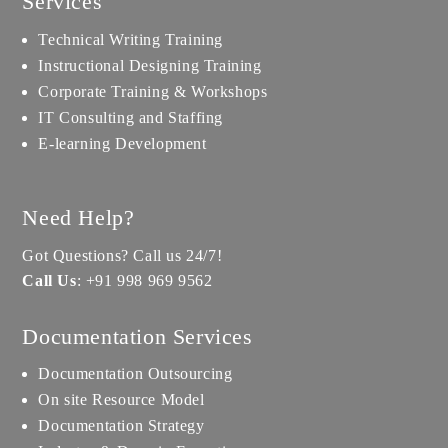
Services
Technical Writing Training
Instructional Designing Training
Corporate Training & Workshops
IT Consulting and Staffing
E-learning Development
Need Help?
Got Questions? Call us 24/7!
Call Us
:
+91 998 969 9562
Documentation Services
Documentation Outsourcing
On site Resource Model
Documentation Strategy