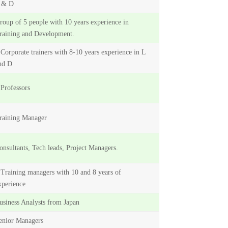
 & D
roup of 5 people with 10 years experience in
raining and Development.
 Corporate trainers with 8-10 years experience in L
nd D
 Professors
raining Manager
onsultants, Tech leads, Project Managers.
 Training managers with 10 and 8 years of
xperience
usiness Analysts from Japan
enior Managers