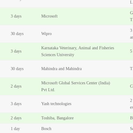
L
G
3 days
Microsoft
T
3
30 days
Wipro
a
Karnataka Veterinary, Animal and Fisheries
3 days
5
Sciences University
30 days
Mahindra and Mahindra
T
Microsoft Global Services Center (India)
2 days
C
Pvt Ltd.
2
3 days
Yash technologies
e
2 days
Toshiba, Bangalore
B
1 day
Bosch
S