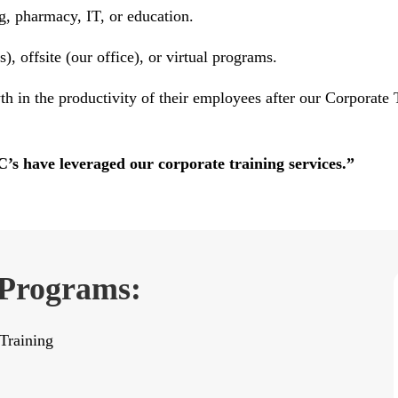
g, pharmacy, IT, or education.
, offsite (our office), or virtual programs.
th in the productivity of their employees after our Corporat
 have leveraged our corporate training services.”
 Programs:
Training