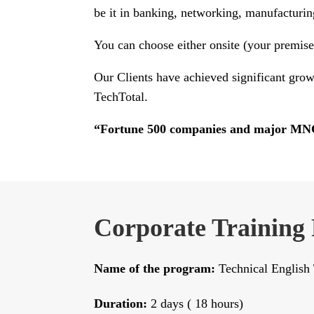
be it in banking, networking, manufacturin
You can choose either onsite (your premises)
Our Clients have achieved significant grow
TechTotal.
“Fortune 500 companies and major MNC’s
Corporate Training
Name of the program:
Technical English 
Duration:
2 days ( 18 hours)