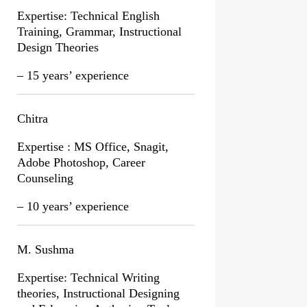
Expertise: Technical English
Training, Grammar, Instructional
Design Theories
– 15 years’ experience
Chitra
Expertise : MS Office, Snagit,
Adobe Photoshop, Career
Counseling
– 10 years’ experience
M. Sushma
Expertise: Technical Writing
theories, Instructional Designing