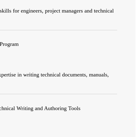
skills for engineers, project managers and technical
 Program
pertise in writing technical documents, manuals,
echnical Writing and Authoring Tools