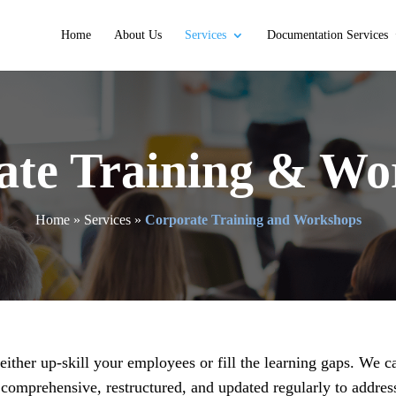
Home
About Us
Services
Documentation Services
ate Training & Wo
Home
»
Services
»
Corporate Training and Workshops
ither up-skill your employees or fill the learning gaps. We ca
comprehensive, restructured, and updated regularly to addres