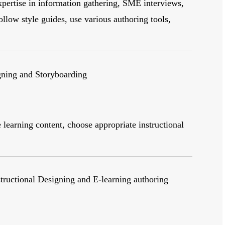
pertise in information gathering, SME interviews,
ollow style guides, use various authoring tools,
gning and Storyboarding
learning content, choose appropriate instructional
structional Designing and E-learning authoring