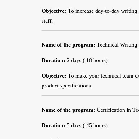
Objective:
To increase day-to-day writing 
staff.
Name of the program:
Technical Writing
Duration:
2 days ( 18 hours)
Objective:
To make your technical team ex
product specifications.
Name of the program:
Certification in T
Duration:
5 days ( 45 hours)