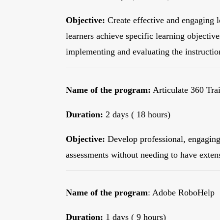
Objective:
Create effective and engaging l
learners achieve specific learning objectiv
implementing and evaluating the instructio
Name of the program:
Articulate 360 Tra
Duration:
2 days ( 18 hours)
Objective:
Develop professional, engaging,
assessments without needing to have exte
Name of the program
: Adobe RoboHelp
Duration:
1 days ( 9 hours)