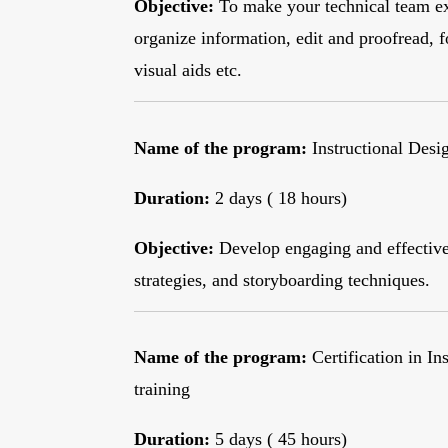
Objective:
To make your technical team ex
organize information, edit and proofread, f
visual aids etc.
Name of the program:
Instructional Desi
Duration:
2 days ( 18 hours)
Objective:
Develop engaging and effective 
strategies, and storyboarding techniques.
Name of the program:
Certification in In
training
Duration:
5 days ( 45 hours)