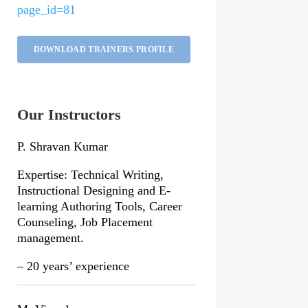
page_id=81
DOWNLOAD TRAINERS PROFILE
Our Instructors
P. Shravan Kumar
Expertise: Technical Writing,
Instructional Designing and E-
learning Authoring Tools, Career
Counseling, Job Placement
management.
– 20 years’ experience