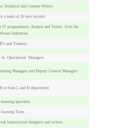
or Technical and Content Writers
or a team of 20 new recruits
6 IT programmers, Analyst and Testers from the
oftware Industries
R’s and Trainers
 Sr. Operational Managers
raining Managers and Deputy General Managers
R is from L and D department.
-learning specialist
-learning Team
resh Instructional designers and writers.