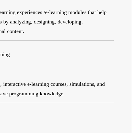
earning experiences /e-learning modules that help
es by analyzing, designing, developing,
nal content.
ining
 interactive e-learning courses, simulations, and
nsive programming knowledge.