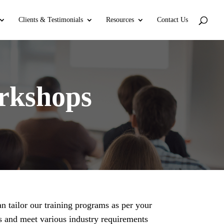
Clients & Testimonials
Resources
Contact Us
rkshops
n tailor our training programs as per your
s and meet various industry requirements