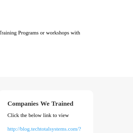
e Training Programs or workshops with
Companies We Trained
Click the below link to view
http://blog.techtotalsystems.com/?