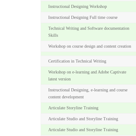
Instructional Designing Workshop
Instructional Designing Full time course
Technical Writing and Software documentation
Skills
Workshop on course design and content creation
Certification in Technical Writing
Workshop on e-learning and Adobe Captivate
latest version
Instructional Designing, e-learning and course
content development
Articulate Storyline Training
Articulate Studio and Storyline Training
Articulate Studio and Storyline Training