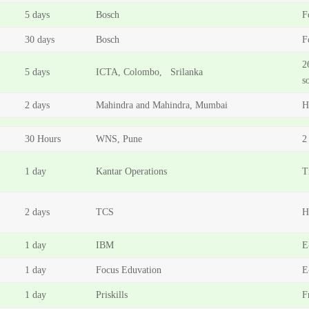
5 days
Bosch
F
30 days
Bosch
F
2
5 days
ICTA, Colombo, Srilanka
s
2 days
Mahindra and Mahindra, Mumbai
H
30 Hours
WNS, Pune
2
1 day
Kantar Operations
T
2 days
TCS
H
1 day
IBM
E
1 day
Focus Eduvation
E
1 day
Priskills
F