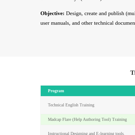
Objective:
Design, create and publish (mul
user manuals, and other technical documen
T
Program
Technical English Training
Madcap Flare (Help Authoring Tool) Training
Instructional Designing and E-learning tools.