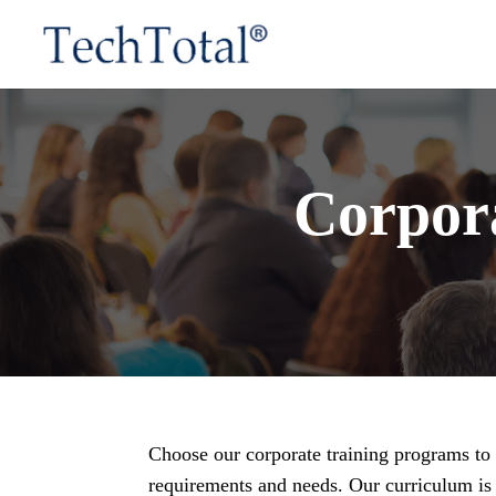
Corpor
Choose our corporate training programs to e
requirements and needs. Our curriculum is 