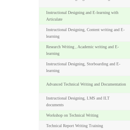
Instructional Designing and E-learning with
Articulate
Instructional Designing, Content writing and E-
learning
Research Writing , Academic writing and E-
learning
Instructional Designing, Storboarding and E-
learning
Advanced Technical Writing and Documentation
Instructional Designing, LMS and ILT
documents
Workshop on Technical Writing
Technical Report Writing Training