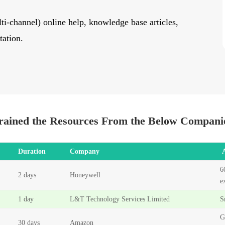
ti-channel) online help, knowledge base articles,
tation.
rained the Resources From the Below Compani
Duration
Company
6
2 days
Honeywell
e
1 day
L&T Technology Services Limited
S
G
30 days
Amazon