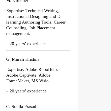
M. Virender
Expertise: Technical Writing,
Instructional Designing and E-
learning Authoring Tools, Career
Counseling, Job Placement
management.
– 20 years’ experience
G. Murali Krishna
Expertise: Adobe RoboHelp,
Adobe Captivate, Adobe
FrameMaker, MS Visio
– 20 years’ experience
C. Sunila Prasad