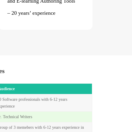
and E-learning Authoring Tools
– 20 years’ experience
es
Audience
0 Software professionals with 6-12 years
xperience
r. Technical Writers
roup of 3 memebers with 6-12 years experience in